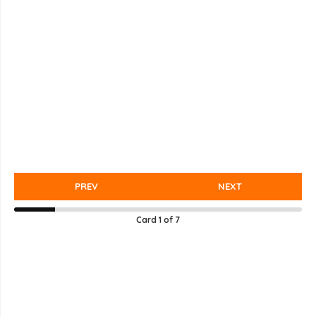
PREV
NEXT
Card
1
of
7