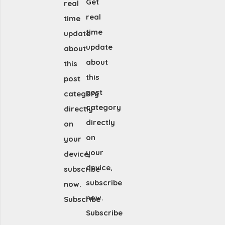
Get
real
real
time
time
update
update
about
about
this
this
post
post
category
category
directly
directly
on
on
your
your
device,
device,
subscribe
subscribe
now.
now.
Subscribe
Subscribe