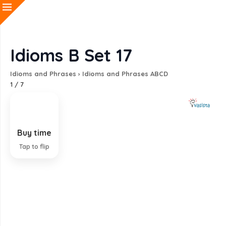
Idioms B Set 17
Idioms and Phrases
›
Idioms and Phrases ABCD
1
/
7
Buy time
Find way to gain more time
Tap to flip
EXPLANATION