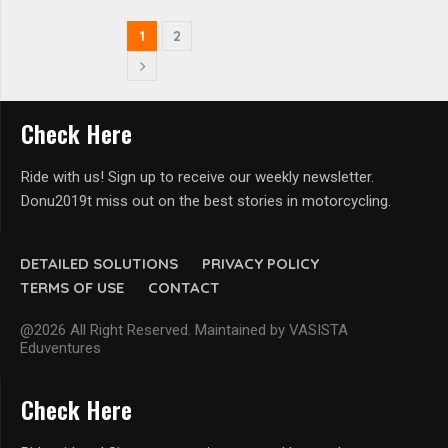
1
2
Check Here
Ride with us! Sign up to receive our weekly newsletter.
Donu2019t miss out on the best stories in motorcycling.
DETAILED SOLUTIONS
PRIVACY POLICY
TERMS OF USE
CONTACT
@2026 All Right Reserved. Maintained by VASISTA
Eduventures
Check Here