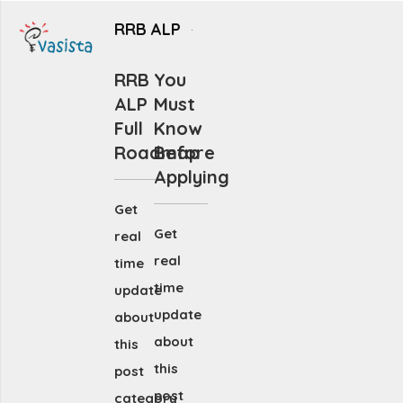
RRB ALP
RRB
You
ALP
Must
Full
Know
Roadmap
Before
Applying
Get
Get
real
real
time
time
update
update
about
about
this
this
post
post
category