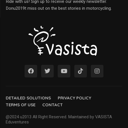
Ride with us! Sign up to receive our weekly newsletter.
Donu2019t miss out on the best stories in motorcycling.
DETAILED SOLUTIONS
PRIVACY POLICY
TERMS OF USE
CONTACT
@2024 u2013 All Right Reserved. Maintained by VASISTA
Eduventures