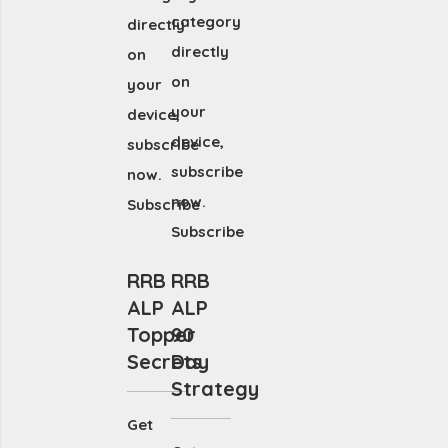
category
directly
directly
on
on
your
your
device,
device,
subscribe
subscribe
now.
now.
Subscribe
Subscribe
RRB
RRB
ALP
ALP
Topper
90
Secrets
Day
Strategy
Get