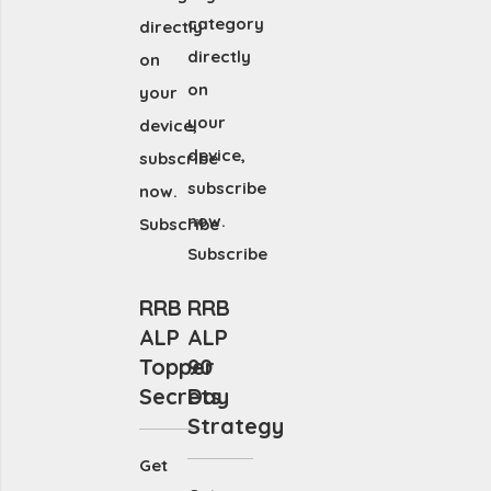
category
directly
directly
on
on
your
your
device,
device,
subscribe
subscribe
now.
now.
Subscribe
Subscribe
RRB
RRB
ALP
ALP
Topper
90
Secrets
Day
Strategy
Get