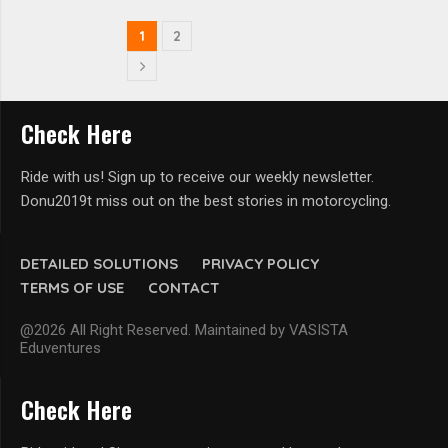
1
2
Check Here
Ride with us! Sign up to receive our weekly newsletter.
Donu2019t miss out on the best stories in motorcycling.
DETAILED SOLUTIONS
PRIVACY POLICY
TERMS OF USE
CONTACT
@2026 All Right Reserved. Maintained by VASISTA
Eduventures
Check Here