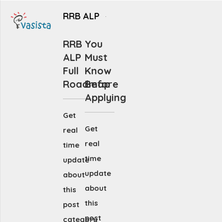
RRB ALP
RRB
You
ALP
Must
Full
Know
Roadmap
Before
Applying
Get
Get
real
real
time
time
update
update
about
about
this
this
post
post
category