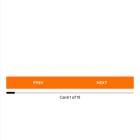
PREV
NEXT
Card
1
of
15