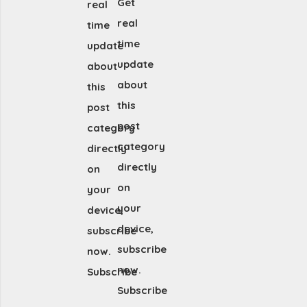
Get
real
real
time
time
update
update
about
about
this
this
post
post
category
category
directly
directly
on
on
your
your
device,
device,
subscribe
subscribe
now.
now.
Subscribe
Subscribe