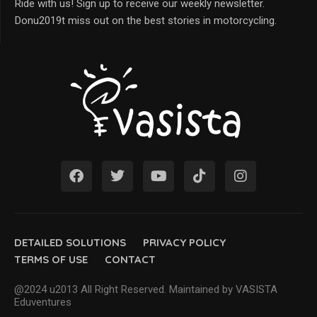
Ride with us! Sign up to receive our weekly newsletter.
Donu2019t miss out on the best stories in motorcycling.
DETAILED SOLUTIONS
PRIVACY POLICY
TERMS OF USE
CONTACT
@2024 u2013 All Right Reserved. Maintained by VASISTA
Eduventures