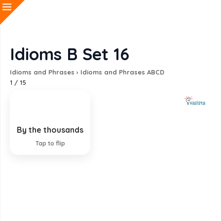
Idioms B Set 16
Idioms and Phrases
›
Idioms and Phrases ABCD
1
/
15
By the thousands
In countless numbers
Tap to flip
EXPLANATION