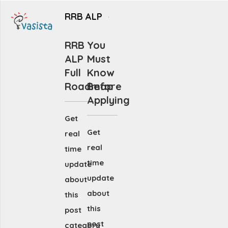
RRB ALP
RRB
You
ALP
Must
Full
Know
Roadmap
Before
Applying
Get
Get
real
real
time
time
update
update
about
about
this
this
post
post
category