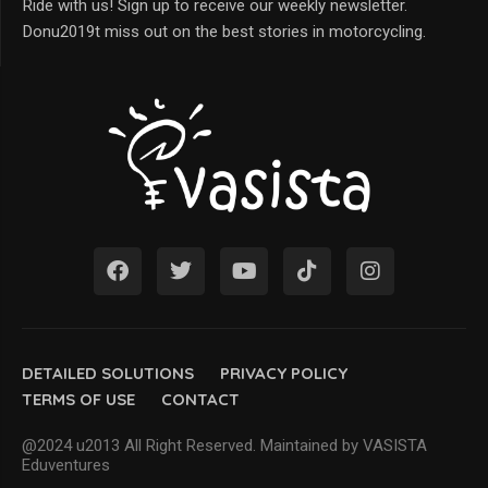
Ride with us! Sign up to receive our weekly newsletter.
Donu2019t miss out on the best stories in motorcycling.
DETAILED SOLUTIONS
PRIVACY POLICY
TERMS OF USE
CONTACT
@2024 u2013 All Right Reserved. Maintained by VASISTA
Eduventures