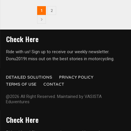
1
2
Check Here
Ride with us! Sign up to receive our weekly newsletter.
Donu2019t miss out on the best stories in motorcycling.
DETAILED SOLUTIONS
PRIVACY POLICY
TERMS OF USE
CONTACT
@2026 All Right Reserved. Maintained by VASISTA
Eduventures
Check Here