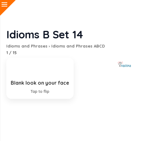
Idioms B Set 14
Idioms and Phrases
›
Idioms and Phrases ABCD
1
/
15
Blank look on your face
Looking surprised and stupid
Tap to flip
EXPLANATION