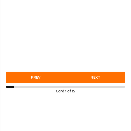
PREV
NEXT
Card
1
of
15