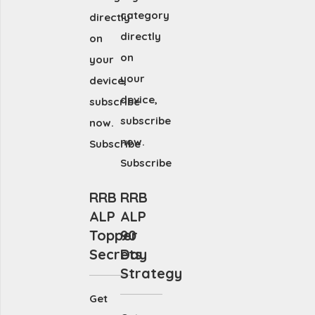
category
directly
directly
on
on
your
your
device,
device,
subscribe
subscribe
now.
now.
Subscribe
Subscribe
RRB
RRB
ALP
ALP
Topper
90
Secrets
Day
Strategy
Get