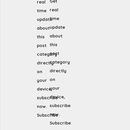
Get
real
real
time
time
update
update
about
about
this
this
post
post
category
category
directly
directly
on
on
your
your
device,
device,
subscribe
subscribe
now.
now.
Subscribe
Subscribe