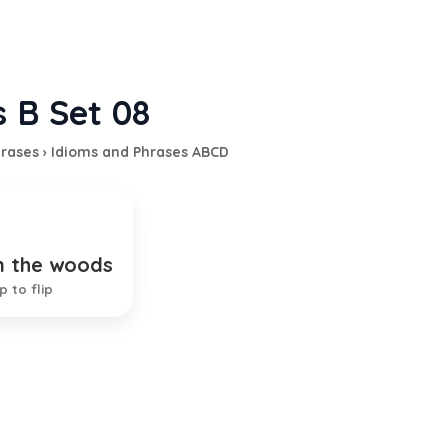
s B Set 08
hrases
›
Idioms and Phrases ABCD
n the woods
t people in danger
p to flip
EXPLANATION