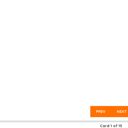
PREV
NEXT
Card
1
of
15