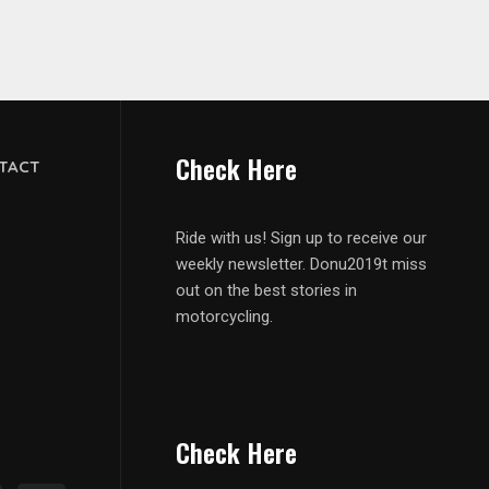
Check Here
TACT
Ride with us! Sign up to receive our
weekly newsletter. Donu2019t miss
out on the best stories in
motorcycling.
Check Here