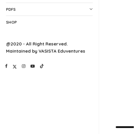
PDFS
SHOP
@2020 - All Right Reserved.
Maintained by VASISTA Eduventures