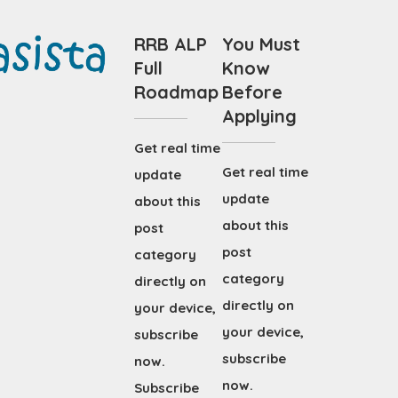
RRB ALP
You Must
Full
Know
Roadmap
Before
Applying
Get real time
Get real time
update
update
about this
about this
post
post
category
category
directly on
directly on
your device,
your device,
subscribe
subscribe
now.
now.
Subscribe