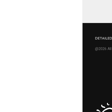
DETAILE
@2026 All