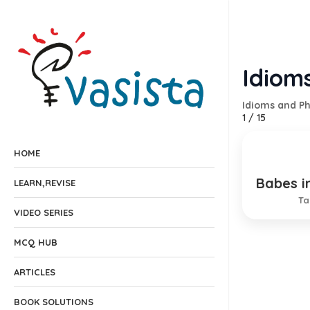
Idiom
Idioms and P
1
/
15
HOME
Babes i
Innocen
LEARN,REVISE
Ta
VIDEO SERIES
MCQ HUB
ARTICLES
BOOK SOLUTIONS