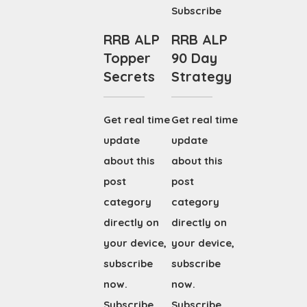
Subscribe
RRB ALP
RRB ALP
Topper
90 Day
Secrets
Strategy
Get real time
Get real time
update
update
about this
about this
post
post
category
category
directly on
directly on
your device,
your device,
subscribe
subscribe
now.
now.
Subscribe
Subscribe