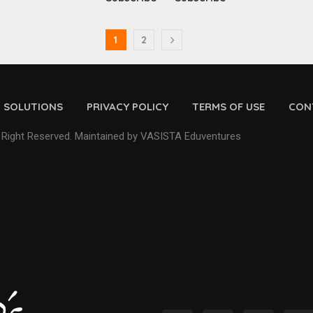
1
2
D SOLUTIONS
PRIVACY POLICY
TERMS OF USE
CON
 Right Reserved. Maintained by VASISTA Eduventures