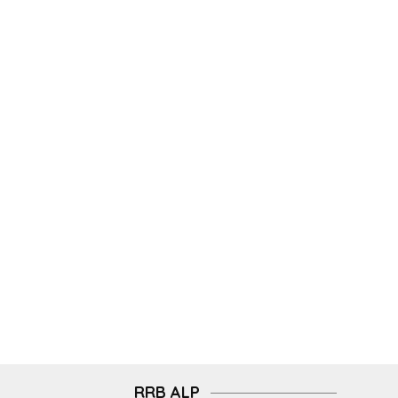
RRB ALP