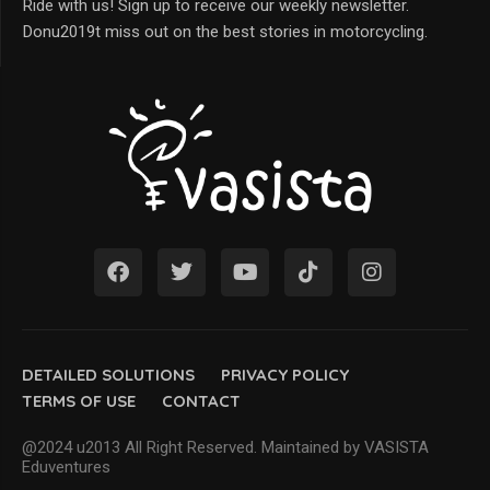
Ride with us! Sign up to receive our weekly newsletter.
Donu2019t miss out on the best stories in motorcycling.
DETAILED SOLUTIONS
PRIVACY POLICY
TERMS OF USE
CONTACT
@2024 u2013 All Right Reserved. Maintained by VASISTA
Eduventures