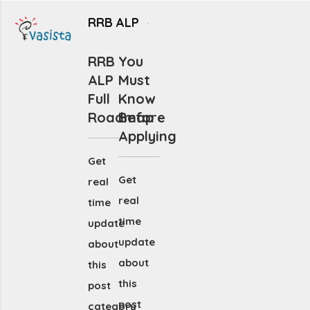
RRB ALP
RRB
You
ALP
Must
Full
Know
Roadmap
Before
Applying
Get
Get
real
real
time
time
update
update
about
about
this
this
post
post
category