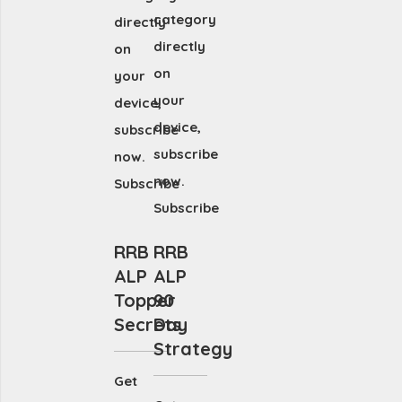
category
directly
directly
on
on
your
your
device,
device,
subscribe
subscribe
now.
now.
Subscribe
Subscribe
RRB
RRB
ALP
ALP
Topper
90
Secrets
Day
Strategy
Get