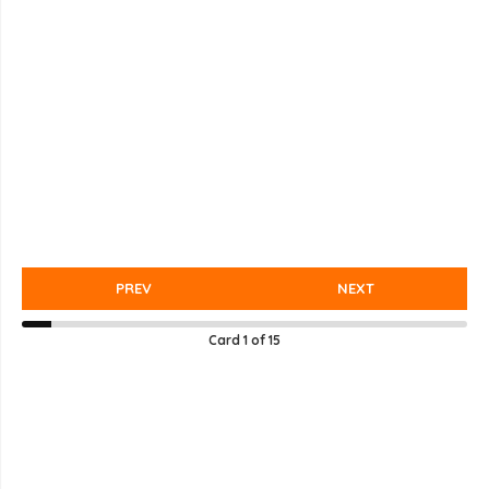
PREV
NEXT
Card
1
of
15