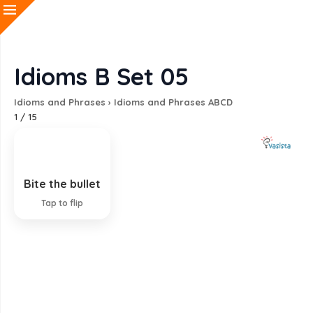
Idioms B Set 05
Idioms and Phrases
›
Idioms and Phrases ABCD
1
/
15
Bite the bullet
Accept something unpleasant
Tap to flip
EXPLANATION