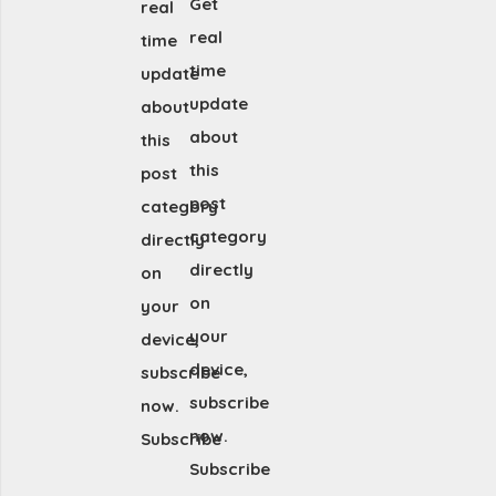
Get
real
real
time
time
update
update
about
about
this
this
post
post
category
category
directly
directly
on
on
your
your
device,
device,
subscribe
subscribe
now.
now.
Subscribe
Subscribe