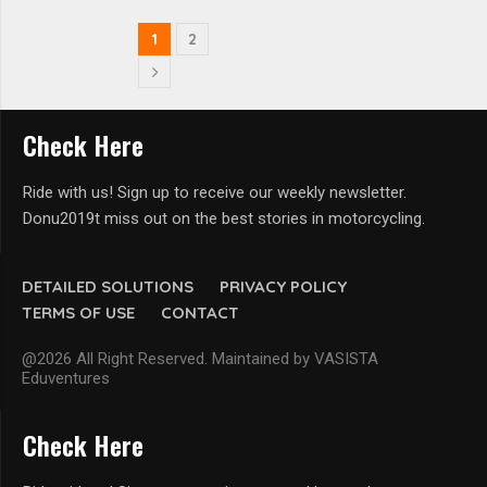
1
2
Check Here
Ride with us! Sign up to receive our weekly newsletter.
Donu2019t miss out on the best stories in motorcycling.
DETAILED SOLUTIONS
PRIVACY POLICY
TERMS OF USE
CONTACT
@2026 All Right Reserved. Maintained by VASISTA
Eduventures
Check Here