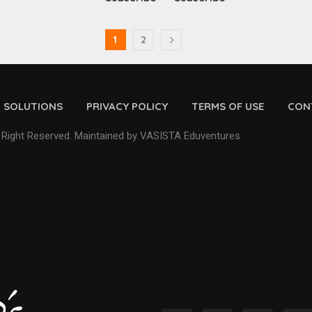
1
2
D SOLUTIONS
PRIVACY POLICY
TERMS OF USE
CON
 Right Reserved. Maintained by VASISTA Eduventures