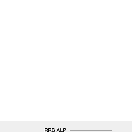
RRB ALP