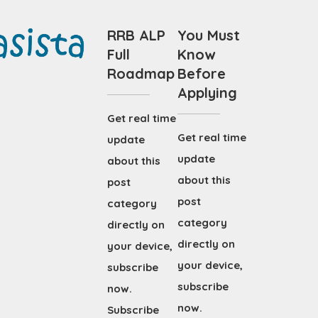
RRB ALP
You Must
Full
Know
Roadmap
Before
Applying
Get real time
Get real time
update
update
about this
about this
post
post
category
category
directly on
directly on
your device,
your device,
subscribe
subscribe
now.
now.
Subscribe