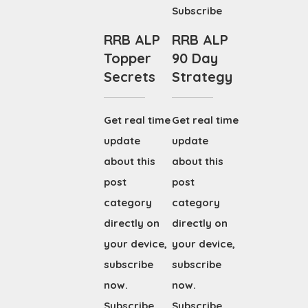
Subscribe
RRB ALP
RRB ALP
Topper
90 Day
Secrets
Strategy
Get real time
Get real time
update
update
about this
about this
post
post
category
category
directly on
directly on
your device,
your device,
subscribe
subscribe
now.
now.
Subscribe
Subscribe