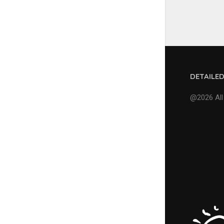
DETAILE
@2026 All