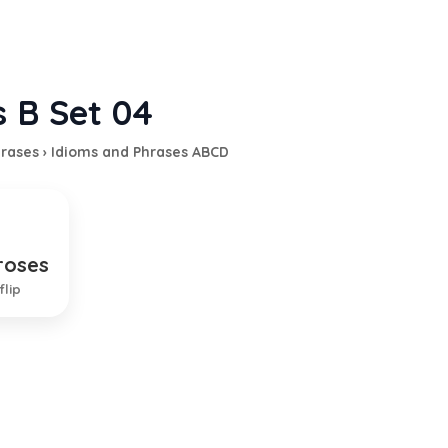
s B Set 04
hrases
›
Idioms and Phrases ABCD
roses
ant situation
flip
EXPLANATION