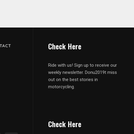
Check Here
TACT
Ride with us! Sign up to receive our
weekly newsletter. Donu2019t miss
out on the best stories in
motorcycling.
Check Here