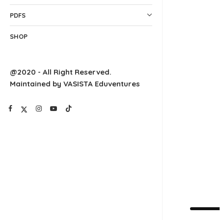
PDFS
SHOP
@2020 - All Right Reserved.
Maintained by VASISTA Eduventures