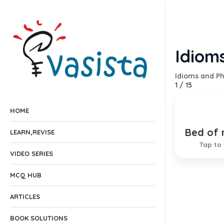
Idiom
Idioms and P
1
/
15
HOME
Bed of 
A pleas
LEARN,REVISE
Tap to 
VIDEO SERIES
MCQ HUB
ARTICLES
BOOK SOLUTIONS