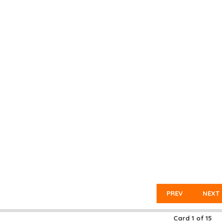
PREV
NEXT
Card
1
of
15