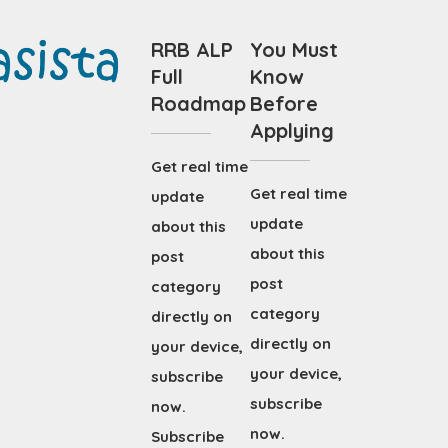
RRB ALP
You Must
Full
Know
Roadmap
Before
Applying
Get real time
Get real time
update
update
about this
about this
post
post
category
category
directly on
directly on
your device,
your device,
subscribe
subscribe
now.
now.
Subscribe