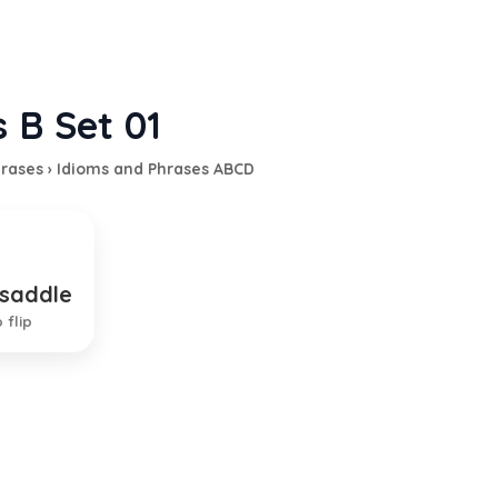
 B Set 01
hrases
›
Idioms and Phrases ABCD
 saddle
 duty
 flip
TION