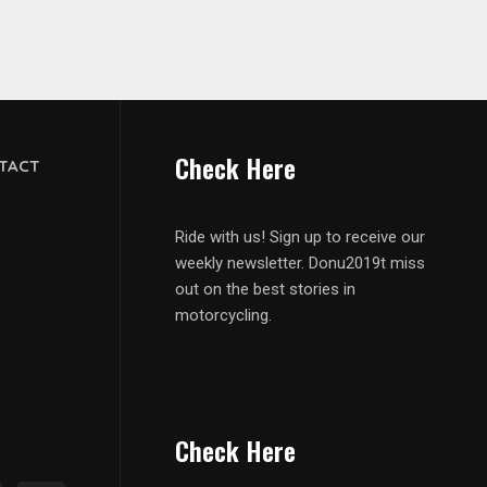
Check Here
TACT
Ride with us! Sign up to receive our
weekly newsletter. Donu2019t miss
out on the best stories in
motorcycling.
Check Here