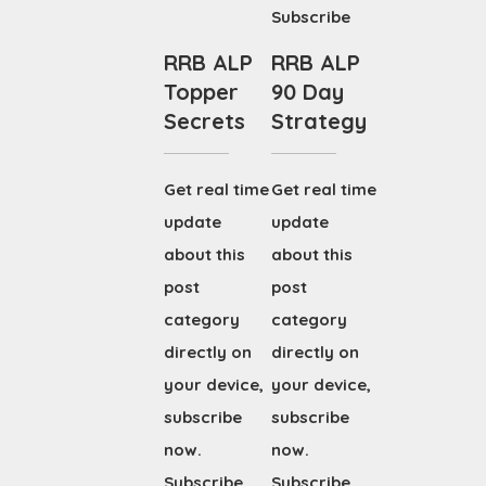
Subscribe
RRB ALP
RRB ALP
Topper
90 Day
Secrets
Strategy
Get real time
Get real time
update
update
about this
about this
post
post
category
category
directly on
directly on
your device,
your device,
subscribe
subscribe
now.
now.
Subscribe
Subscribe