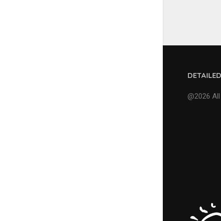
DETAILE
@2026 All