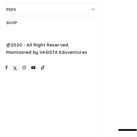
PDFS
SHOP
@2020 - All Right Reserved.
Maintained by VASISTA Eduventures