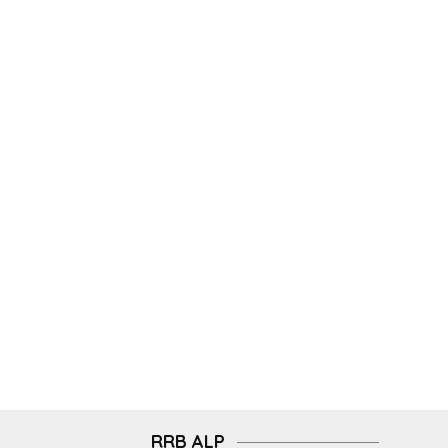
RRB ALP