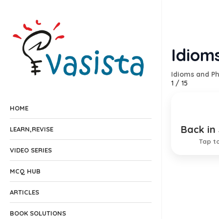
Idioms
Idioms and P
1
/
15
HOME
Back in
Resume
LEARN,REVISE
Tap to
EXPLANA
VIDEO SERIES
MCQ HUB
ARTICLES
BOOK SOLUTIONS