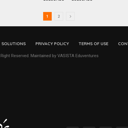
1
2
D SOLUTIONS
PRIVACY POLICY
TERMS OF USE
CON
 Right Reserved. Maintained by VASISTA Eduventures