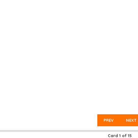
PREV
NEXT
Card
1
of
15