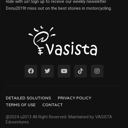
Ride with us! Sign up to receive our weekly newsletter.
Donu2019t miss out on the best stories in motorcycling.
DETAILED SOLUTIONS
PRIVACY POLICY
TERMS OF USE
CONTACT
@2024 u2013 All Right Reserved. Maintained by VASISTA
Eduventures