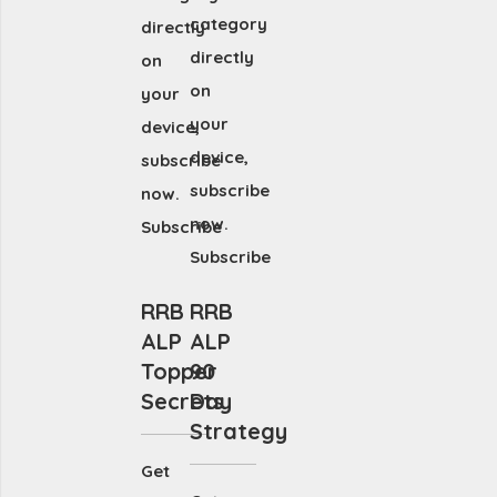
category
directly
directly
on
on
your
your
device,
device,
subscribe
subscribe
now.
now.
Subscribe
Subscribe
RRB
RRB
ALP
ALP
Topper
90
Secrets
Day
Strategy
Get