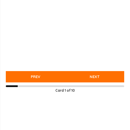
PREV
NEXT
Card
1
of
10