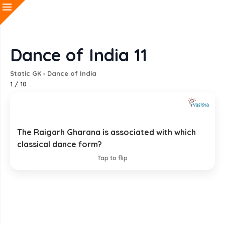
Dance of India 11
Static GK
›
Dance of India
1
/
10
The Raigarh Gharana is associated with which
Kathak
classical dance form?
EXPLANATION
Tap to flip