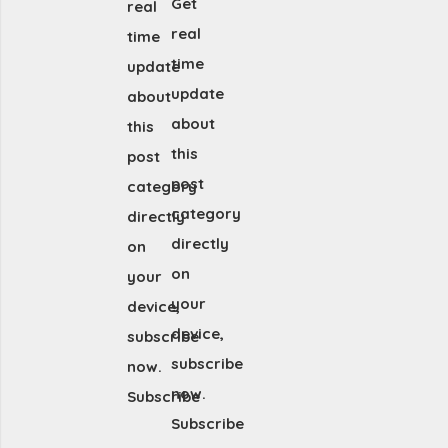
Get
real
real
time
time
update
update
about
about
this
this
post
post
category
category
directly
directly
on
on
your
your
device,
device,
subscribe
subscribe
now.
now.
Subscribe
Subscribe