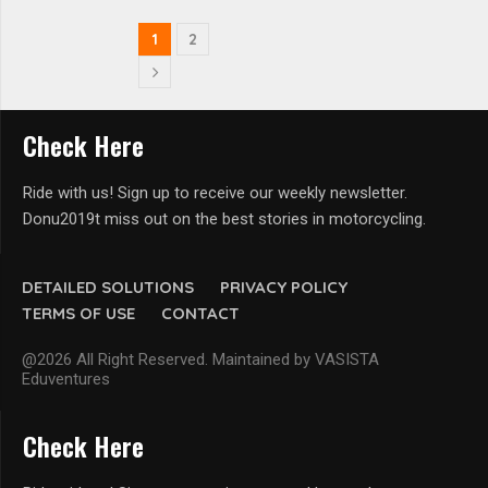
1
2
Check Here
Ride with us! Sign up to receive our weekly newsletter.
Donu2019t miss out on the best stories in motorcycling.
DETAILED SOLUTIONS
PRIVACY POLICY
TERMS OF USE
CONTACT
@2026 All Right Reserved. Maintained by VASISTA
Eduventures
Check Here