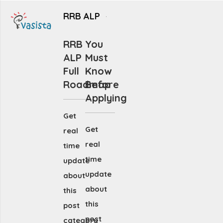
RRB ALP
RRB
You
ALP
Must
Full
Know
Roadmap
Before
Applying
Get
Get
real
real
time
time
update
update
about
about
this
this
post
post
category