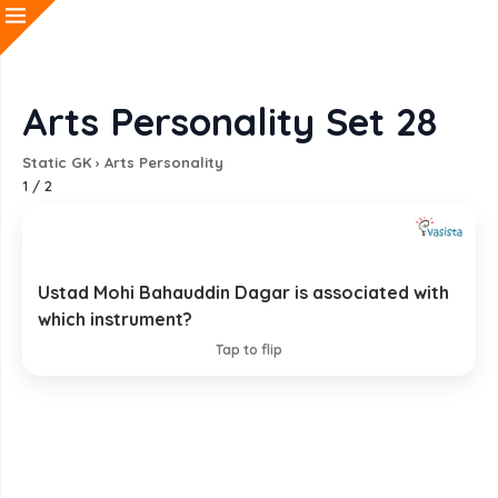
Arts Personality Set 28
Static GK
›
Arts Personality
1
/
2
Ustad Mohi Bahauddin Dagar is associated with
Rudra Veena
which instrument?
EXPLANATION
Tap to flip