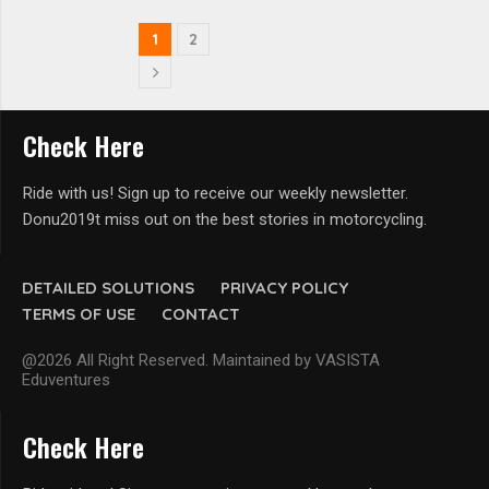
1
2
Check Here
Ride with us! Sign up to receive our weekly newsletter.
Donu2019t miss out on the best stories in motorcycling.
DETAILED SOLUTIONS
PRIVACY POLICY
TERMS OF USE
CONTACT
@2026 All Right Reserved. Maintained by VASISTA
Eduventures
Check Here