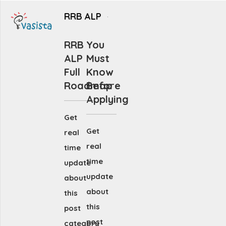
RRB ALP
RRB
You
ALP
Must
Full
Know
Roadmap
Before
Applying
Get
Get
real
real
time
time
update
update
about
about
this
this
post
post
category