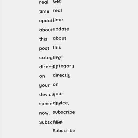
Get
real
real
time
time
update
update
about
about
this
this
post
post
category
category
directly
directly
on
on
your
your
device,
device,
subscribe
subscribe
now.
now.
Subscribe
Subscribe