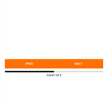
PREV
NEXT
Card
1
of
2