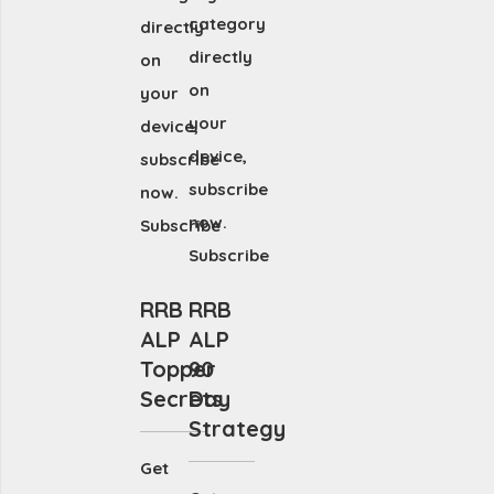
category
directly
directly
on
on
your
your
device,
device,
subscribe
subscribe
now.
now.
Subscribe
Subscribe
RRB
RRB
ALP
ALP
Topper
90
Secrets
Day
Strategy
Get