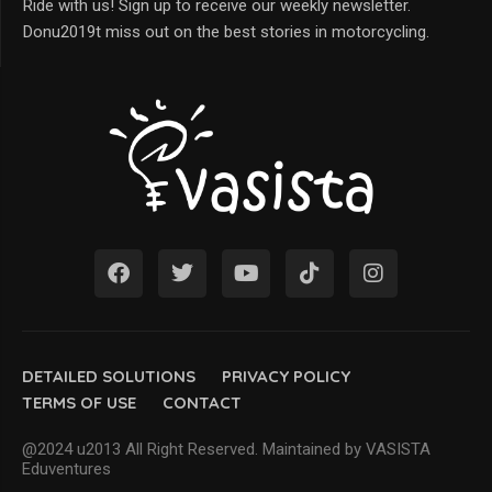
Ride with us! Sign up to receive our weekly newsletter.
Donu2019t miss out on the best stories in motorcycling.
DETAILED SOLUTIONS
PRIVACY POLICY
TERMS OF USE
CONTACT
@2024 u2013 All Right Reserved. Maintained by VASISTA
Eduventures