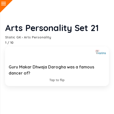
Arts Personality Set 21
Static GK
›
Arts Personality
1
/
10
Guru Makar Dhwaja Darogha was a famous
Chhau
dancer of?
EXPLANATION
Tap to flip