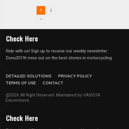
1
2
Check Here
Ride with us! Sign up to receive our weekly newsletter.
Donu2019t miss out on the best stories in motorcycling.
DETAILED SOLUTIONS
PRIVACY POLICY
TERMS OF USE
CONTACT
@2026 All Right Reserved. Maintained by VASISTA
Eduventures
Check Here