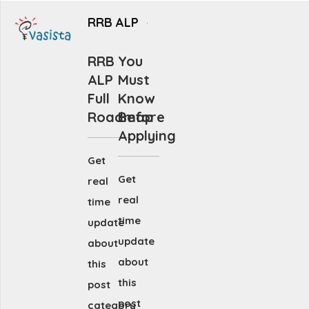
RRB ALP
RRB
You
ALP
Must
Full
Know
Roadmap
Before
Applying
Get
Get
real
real
time
time
update
update
about
about
this
this
post
post
category