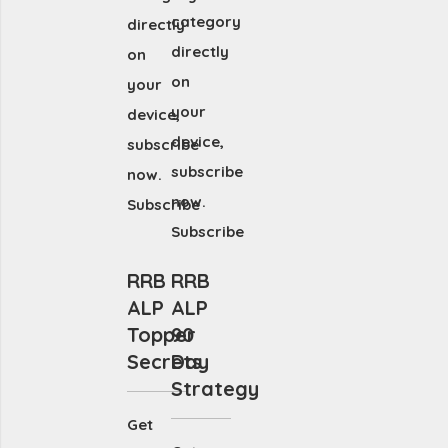
category
directly
directly
on
on
your
your
device,
device,
subscribe
subscribe
now.
now.
Subscribe
Subscribe
RRB
RRB
ALP
ALP
Topper
90
Secrets
Day
Strategy
Get