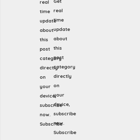
Get
real
real
time
time
update
update
about
about
this
this
post
post
category
category
directly
directly
on
on
your
your
device,
device,
subscribe
subscribe
now.
now.
Subscribe
Subscribe