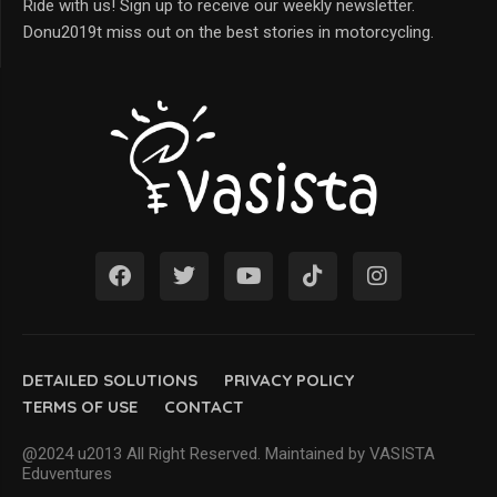
Ride with us! Sign up to receive our weekly newsletter.
Donu2019t miss out on the best stories in motorcycling.
DETAILED SOLUTIONS
PRIVACY POLICY
TERMS OF USE
CONTACT
@2024 u2013 All Right Reserved. Maintained by VASISTA
Eduventures