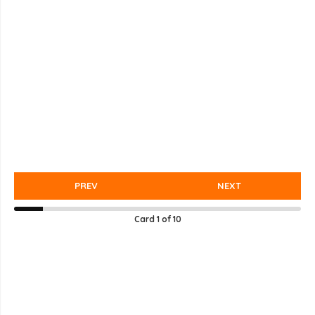
PREV
NEXT
Card
1
of
10