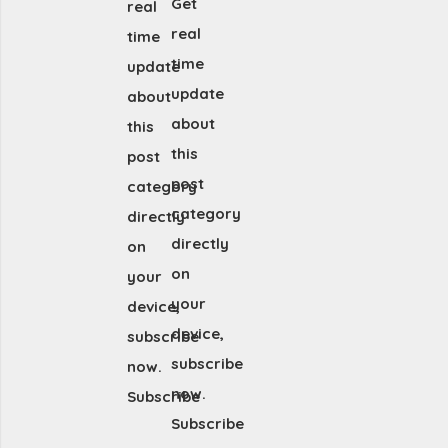
Get
real
real
time
time
update
update
about
about
this
this
post
post
category
category
directly
directly
on
on
your
your
device,
device,
subscribe
subscribe
now.
now.
Subscribe
Subscribe