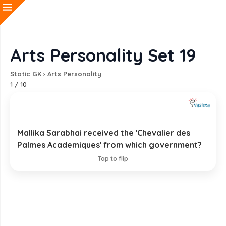
Arts Personality Set 19
Static GK
›
Arts Personality
1
/
10
Mallika Sarabhai received the 'Chevalier des
French Government
Palmes Academiques' from which government?
EXPLANATION
Tap to flip