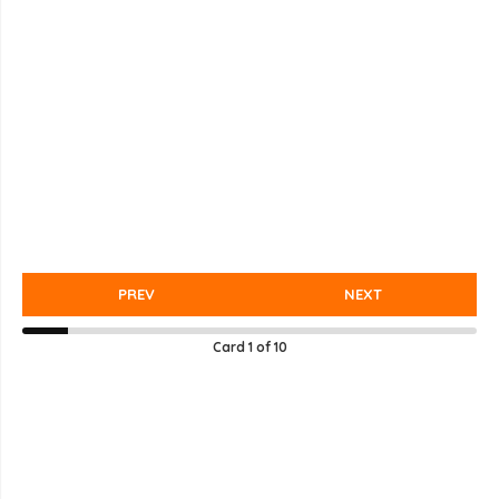
PREV
NEXT
Card
1
of
10