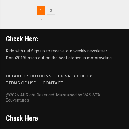
1
2
Check Here
Ride with us! Sign up to receive our weekly newsletter.
Donu2019t miss out on the best stories in motorcycling.
DETAILED SOLUTIONS
PRIVACY POLICY
TERMS OF USE
CONTACT
@2026 All Right Reserved. Maintained by VASISTA
Eduventures
Check Here