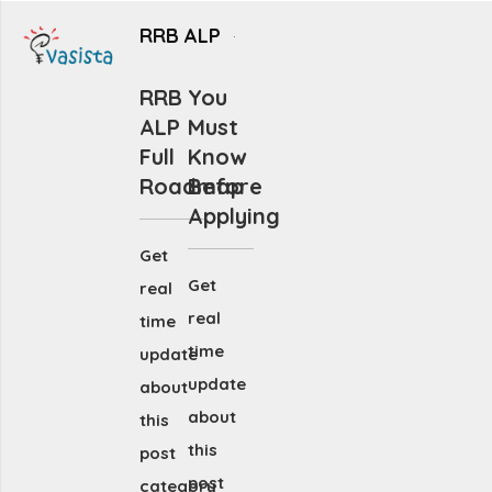
RRB ALP
RRB
You
ALP
Must
Full
Know
Roadmap
Before
Applying
Get
Get
real
real
time
time
update
update
about
about
this
this
post
post
category