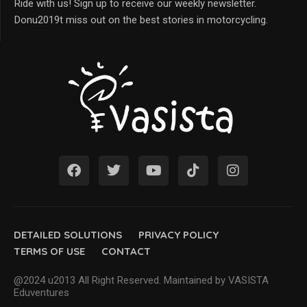
Ride with us! Sign up to receive our weekly newsletter.
Donu2019t miss out on the best stories in motorcycling.
DETAILED SOLUTIONS
PRIVACY POLICY
TERMS OF USE
CONTACT
@2024 u2013 All Right Reserved. Maintained by VASISTA
Eduventures