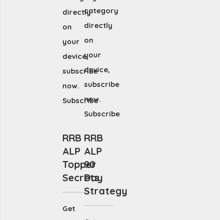
category
directly
directly
on
on
your
your
device,
device,
subscribe
subscribe
now.
now.
Subscribe
Subscribe
RRB
RRB
ALP
ALP
Topper
90
Secrets
Day
Strategy
Get