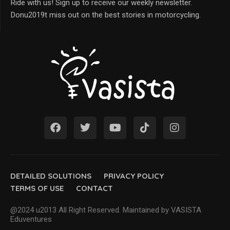
Ride with us! Sign up to receive our weekly newsletter.
Donu2019t miss out on the best stories in motorcycling.
DETAILED SOLUTIONS
PRIVACY POLICY
TERMS OF USE
CONTACT
@2024 u2013 All Right Reserved. Maintained by VASISTA
Eduventures