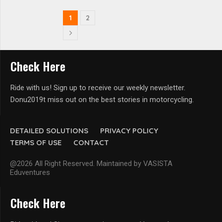
1
2
Check Here
Ride with us! Sign up to receive our weekly newsletter.
Donu2019t miss out on the best stories in motorcycling.
DETAILED SOLUTIONS
PRIVACY POLICY
TERMS OF USE
CONTACT
@2026 All Right Reserved. Maintained by VASISTA
Eduventures
Check Here