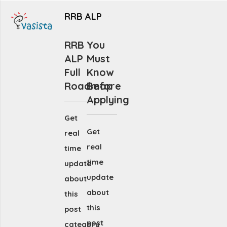
RRB ALP
RRB
You
ALP
Must
Full
Know
Roadmap
Before
Applying
Get
Get
real
real
time
time
update
update
about
about
this
this
post
post
category