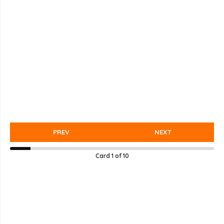
PREV
NEXT
Card
1
of
10