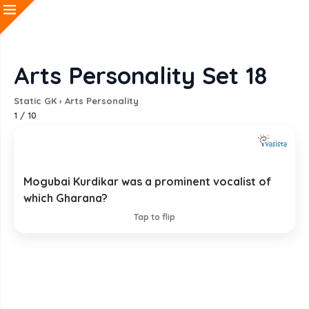
Arts Personality Set 18
Static GK
›
Arts Personality
1
/
10
Mogubai Kurdikar was a prominent vocalist of
Jaipur-Atrauli Gharana
which Gharana?
EXPLANATION
Tap to flip