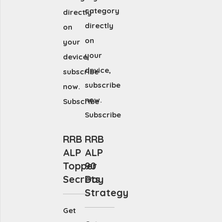
category
directly
directly
on
on
your
your
device,
device,
subscribe
subscribe
now.
now.
Subscribe
Subscribe
RRB
RRB
ALP
ALP
Topper
90
Secrets
Day
Strategy
Get