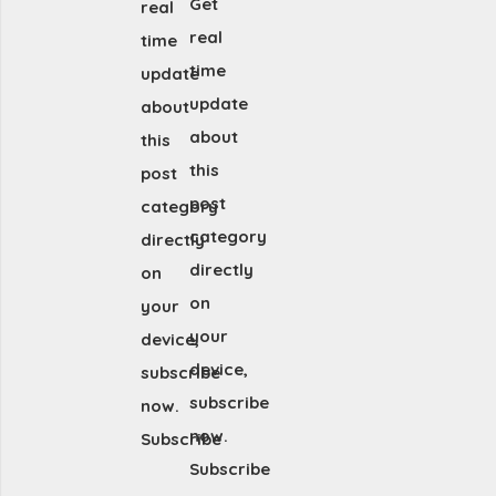
Get
real
real
time
time
update
update
about
about
this
this
post
post
category
category
directly
directly
on
on
your
your
device,
device,
subscribe
subscribe
now.
now.
Subscribe
Subscribe