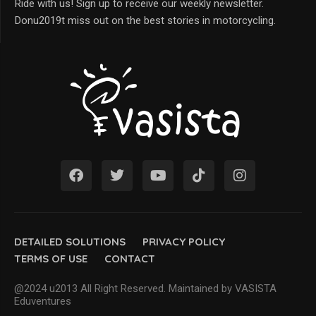
Ride with us! Sign up to receive our weekly newsletter.
Donu2019t miss out on the best stories in motorcycling.
DETAILED SOLUTIONS
PRIVACY POLICY
TERMS OF USE
CONTACT
@2024 u2013 All Right Reserved. Maintained by VASISTA
Eduventures