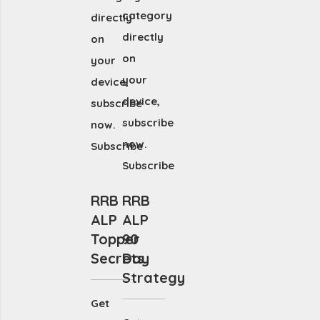
category
directly
directly
on
on
your
your
device,
device,
subscribe
subscribe
now.
now.
Subscribe
Subscribe
RRB
RRB
ALP
ALP
Topper
90
Secrets
Day
Strategy
Get