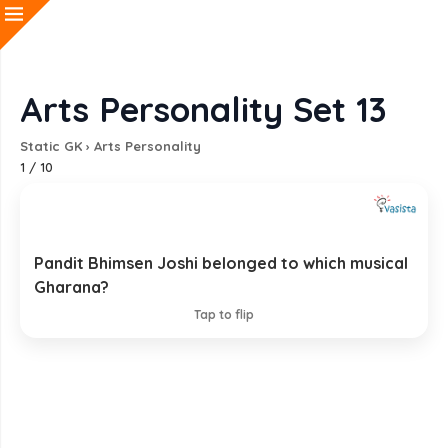
Arts Personality Set 13
Static GK
›
Arts Personality
1
/
10
Pandit Bhimsen Joshi belonged to which musical
Kirana Gharana
Gharana?
EXPLANATION
Tap to flip