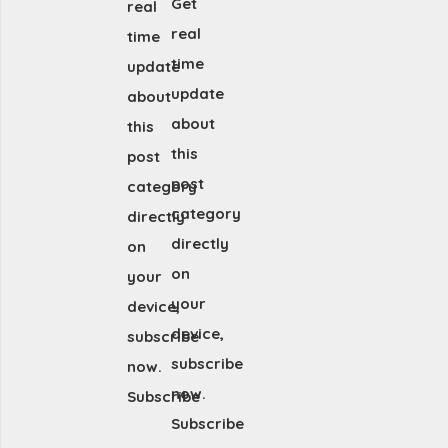
Get
real
real
time
time
update
update
about
about
this
this
post
post
category
category
directly
directly
on
on
your
your
device,
device,
subscribe
subscribe
now.
now.
Subscribe
Subscribe