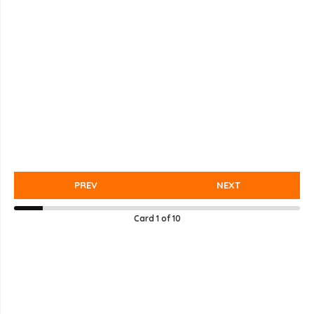
PREV
NEXT
Card
1
of
10