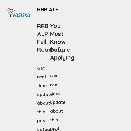
RRB ALP
RRB
You
ALP
Must
Full
Know
Roadmap
Before
Applying
Get
Get
real
real
time
time
update
update
about
about
this
this
post
post
category