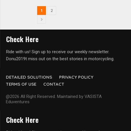
1
2
Check Here
Ride with us! Sign up to receive our weekly newsletter.
Donu2019t miss out on the best stories in motorcycling.
DETAILED SOLUTIONS
PRIVACY POLICY
TERMS OF USE
CONTACT
@2026 All Right Reserved. Maintained by VASISTA
Eduventures
Check Here