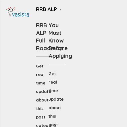
RRB ALP
RRB
You
ALP
Must
Full
Know
Roadmap
Before
Applying
Get
Get
real
real
time
time
update
update
about
about
this
this
post
post
category