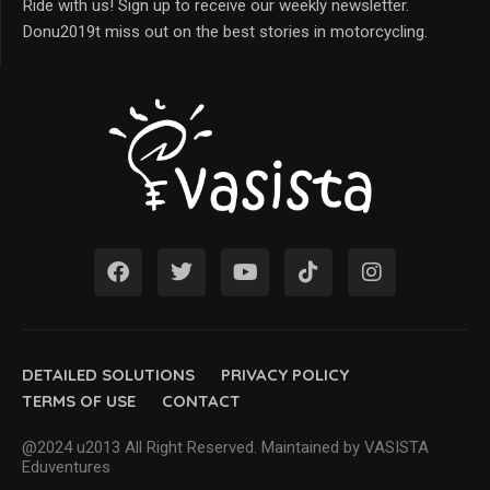
Ride with us! Sign up to receive our weekly newsletter.
Donu2019t miss out on the best stories in motorcycling.
DETAILED SOLUTIONS
PRIVACY POLICY
TERMS OF USE
CONTACT
@2024 u2013 All Right Reserved. Maintained by VASISTA
Eduventures