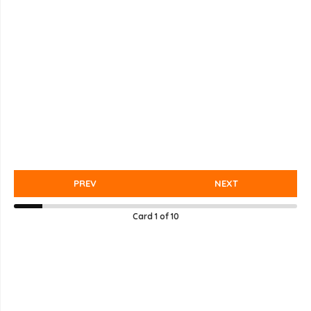
PREV
NEXT
Card
1
of
10