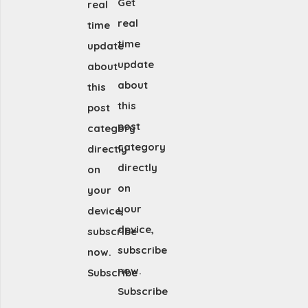
Get
real
real
time
time
update
update
about
about
this
this
post
post
category
category
directly
directly
on
on
your
your
device,
device,
subscribe
subscribe
now.
now.
Subscribe
Subscribe