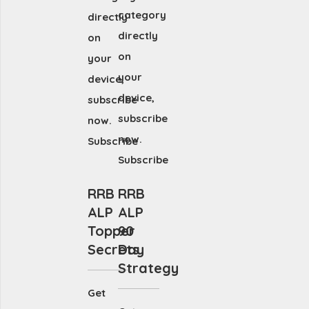
category
directly
directly
on
on
your
your
device,
device,
subscribe
subscribe
now.
now.
Subscribe
Subscribe
RRB
RRB
ALP
ALP
Topper
90
Secrets
Day
Strategy
Get