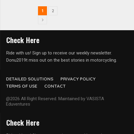
1
2
Check Here
Ride with us! Sign up to receive our weekly newsletter.
Donu2019t miss out on the best stories in motorcycling.
DETAILED SOLUTIONS
PRIVACY POLICY
TERMS OF USE
CONTACT
@2026 All Right Reserved. Maintained by VASISTA
Eduventures
Check Here