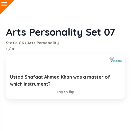
Arts Personality Set 07
Static GK
›
Arts Personality
1
/
10
Ustad Shafaat Ahmed Khan was a master of
Tabla
which instrument?
EXPLANATION
Tap to flip