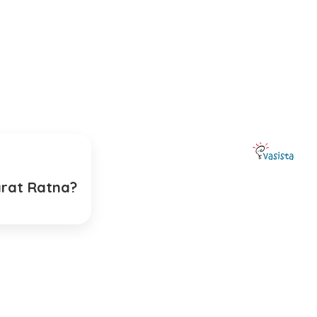
arat Ratna?