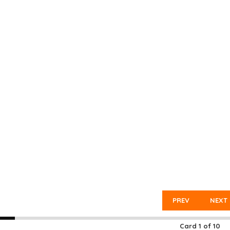
PREV
NEXT
Card
1
of
10