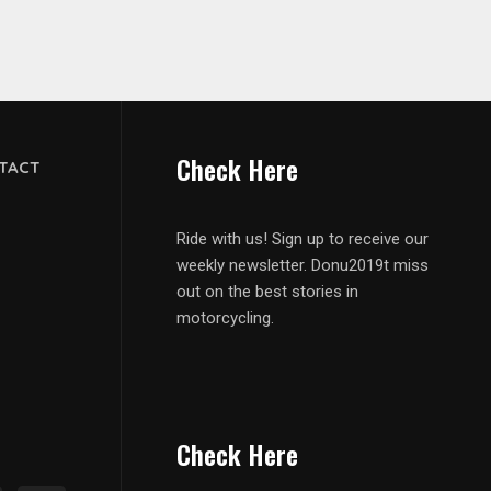
Check Here
TACT
Ride with us! Sign up to receive our
weekly newsletter. Donu2019t miss
out on the best stories in
motorcycling.
Check Here