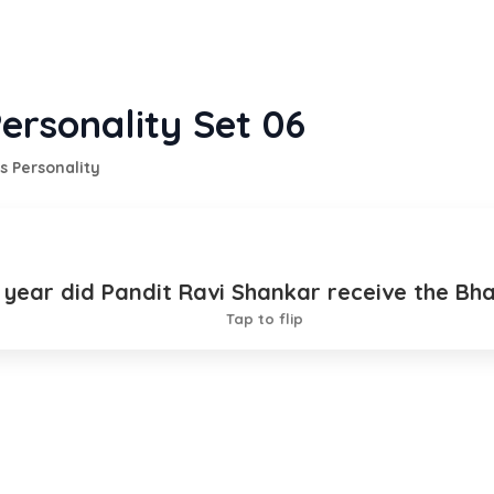
ersonality Set 06
s Personality
h year did Pandit Ravi Shankar receive the Bh
1999
Tap to flip
TION