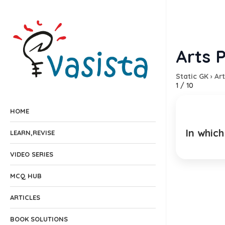
Arts P
Static GK
›
Art
1
/
10
HOME
In whic
LEARN,REVISE
EXPLANA
VIDEO SERIES
MCQ HUB
ARTICLES
BOOK SOLUTIONS