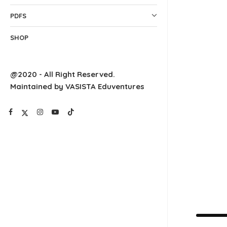
PDFS
SHOP
@2020 - All Right Reserved.
Maintained by VASISTA Eduventures