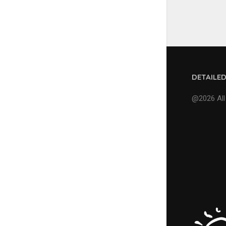
DETAILE
@2026 All