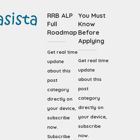
RRB ALP
You Must
Full
Know
Roadmap
Before
Applying
Get real time
Get real time
update
update
about this
about this
post
post
category
category
directly on
directly on
your device,
your device,
subscribe
subscribe
now.
now.
Subscribe