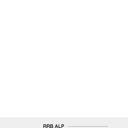
RRB ALP