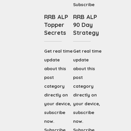
Subscribe
RRB ALP
RRB ALP
Topper
90 Day
Secrets
Strategy
Get real time
Get real time
update
update
about this
about this
post
post
category
category
directly on
directly on
your device,
your device,
subscribe
subscribe
now.
now.
Subscribe
Subscribe