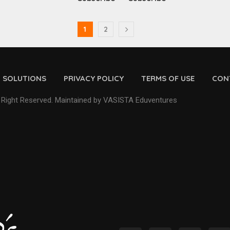
1
2
D SOLUTIONS
PRIVACY POLICY
TERMS OF USE
CON
 Right Reserved. Maintained by VASISTA Eduventures