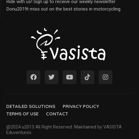
Ride with us! Sign up to receive our weekly newsletter.
Donu2019t miss out on the best stories in motorcycling.
DETAILED SOLUTIONS
PRIVACY POLICY
TERMS OF USE
CONTACT
@2024 u2013 All Right Reserved. Maintained by VASISTA
Eduventures