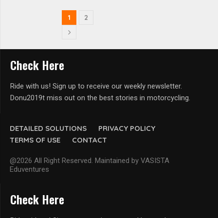
1
2
Check Here
Ride with us! Sign up to receive our weekly newsletter.
Donu2019t miss out on the best stories in motorcycling.
DETAILED SOLUTIONS
PRIVACY POLICY
TERMS OF USE
CONTACT
@2026 All Right Reserved. Maintained by VASISTA
Eduventures
Check Here