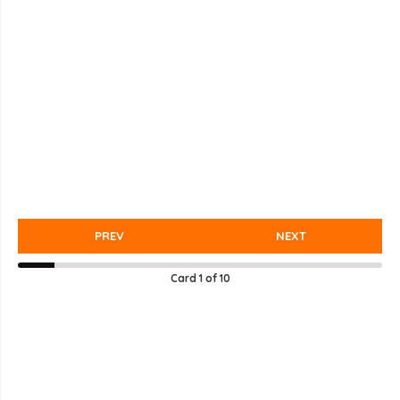
PREV
NEXT
Card
1
of
10