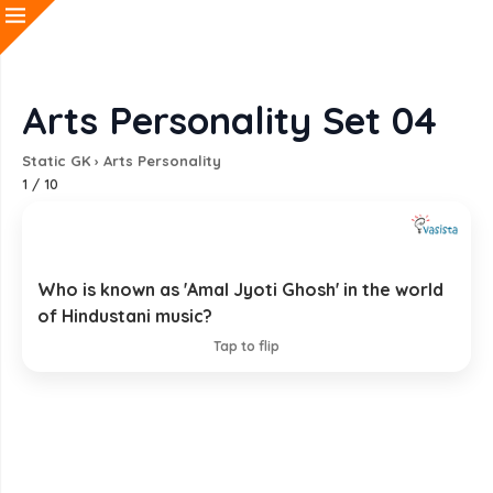
Arts Personality Set 04
Static GK
›
Arts Personality
1
/
10
Who is known as 'Amal Jyoti Ghosh' in the world
Pandit Pannalal Ghosh
of Hindustani music?
EXPLANATION
Tap to flip