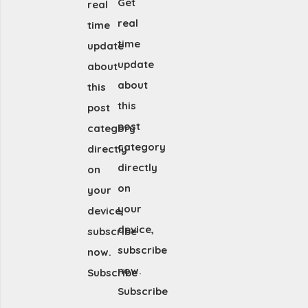
Get
real
real
time
time
update
update
about
about
this
this
post
post
category
category
directly
directly
on
on
your
your
device,
device,
subscribe
subscribe
now.
now.
Subscribe
Subscribe