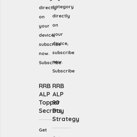
category
directly
directly
on
on
your
your
device,
device,
subscribe
subscribe
now.
now.
Subscribe
Subscribe
RRB
RRB
ALP
ALP
Topper
90
Secrets
Day
Strategy
Get