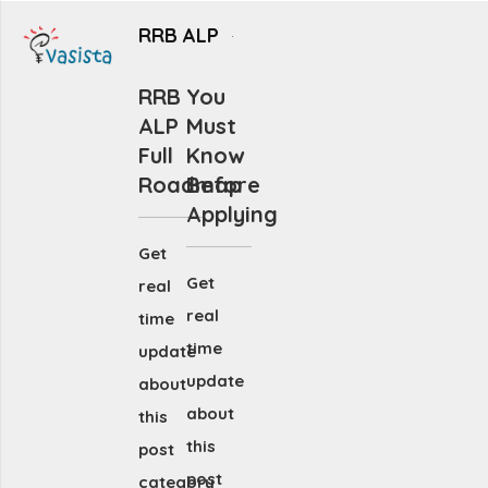
RRB ALP
RRB
You
ALP
Must
Full
Know
Roadmap
Before
Applying
Get
Get
real
real
time
time
update
update
about
about
this
this
post
post
category