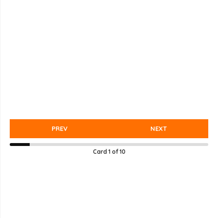
PREV
NEXT
Card
1
of
10