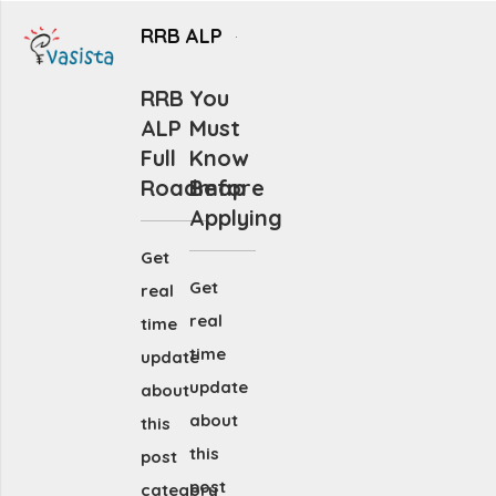
RRB ALP
RRB
You
ALP
Must
Full
Know
Roadmap
Before
Applying
Get
Get
real
real
time
time
update
update
about
about
this
this
post
post
category