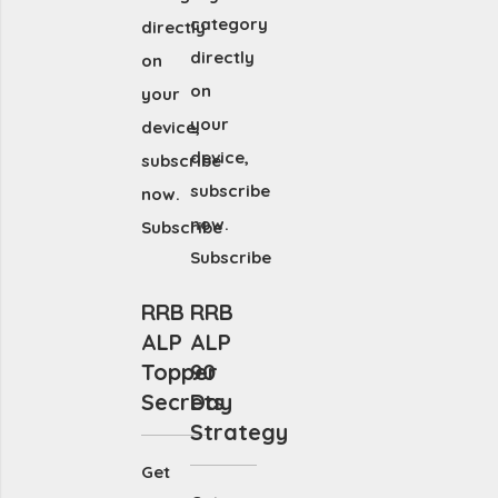
category
directly
directly
on
on
your
your
device,
device,
subscribe
subscribe
now.
now.
Subscribe
Subscribe
RRB
RRB
ALP
ALP
Topper
90
Secrets
Day
Strategy
Get