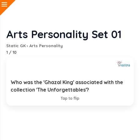
Arts Personality Set 01
Static GK
›
Arts Personality
1
/
10
Who was the 'Ghazal King' associated with the
Jagjit Singh
collection 'The Unforgettables'?
EXPLANATION
Tap to flip