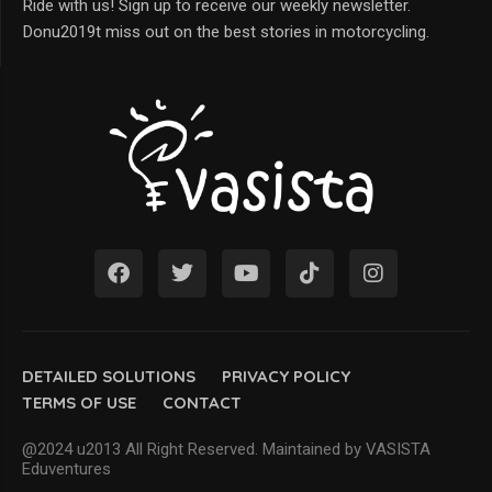
Ride with us! Sign up to receive our weekly newsletter.
Donu2019t miss out on the best stories in motorcycling.
DETAILED SOLUTIONS
PRIVACY POLICY
TERMS OF USE
CONTACT
@2024 u2013 All Right Reserved. Maintained by VASISTA
Eduventures