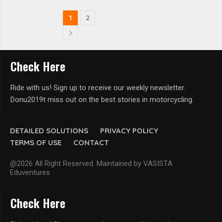
1
2
Check Here
Ride with us! Sign up to receive our weekly newsletter.
Donu2019t miss out on the best stories in motorcycling.
DETAILED SOLUTIONS
PRIVACY POLICY
TERMS OF USE
CONTACT
@2026 All Right Reserved. Maintained by VASISTA
Eduventures
Check Here