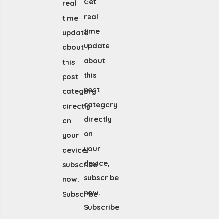
Get
real
real
time
time
update
update
about
about
this
this
post
post
category
category
directly
directly
on
on
your
your
device,
device,
subscribe
subscribe
now.
now.
Subscribe
Subscribe