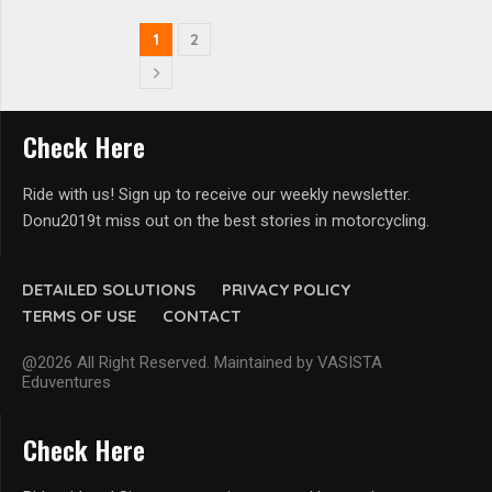
1
2
Check Here
Ride with us! Sign up to receive our weekly newsletter.
Donu2019t miss out on the best stories in motorcycling.
DETAILED SOLUTIONS
PRIVACY POLICY
TERMS OF USE
CONTACT
@2026 All Right Reserved. Maintained by VASISTA
Eduventures
Check Here