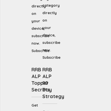
category
directly
directly
on
on
your
your
device,
device,
subscribe
subscribe
now.
now.
Subscribe
Subscribe
RRB
RRB
ALP
ALP
Topper
90
Secrets
Day
Strategy
Get