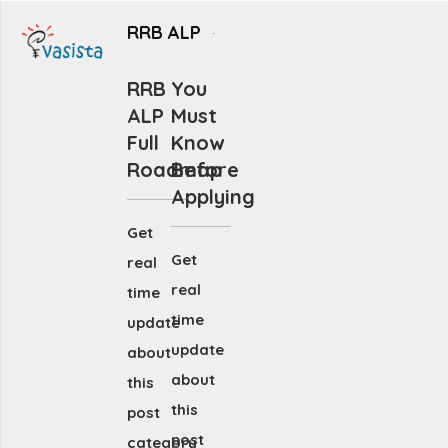
RRB ALP
RRB
You
ALP
Must
Full
Know
Roadmap
Before
Applying
Get
Get
real
real
time
time
update
update
about
about
this
this
post
post
category