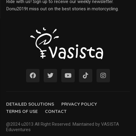
Ride with us! Sign up to receive our weekly newsletter.
Donu2019t miss out on the best stories in motorcycling.
DETAILED SOLUTIONS
PRIVACY POLICY
TERMS OF USE
CONTACT
@2024 u2013 All Right Reserved. Maintained by VASISTA
Eduventures