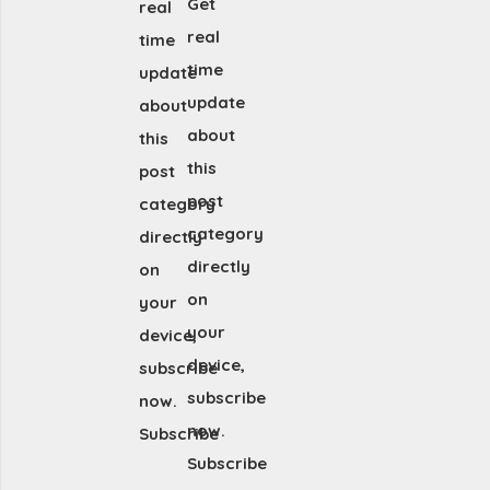
Get
real
real
time
time
update
update
about
about
this
this
post
post
category
category
directly
directly
on
on
your
your
device,
device,
subscribe
subscribe
now.
now.
Subscribe
Subscribe