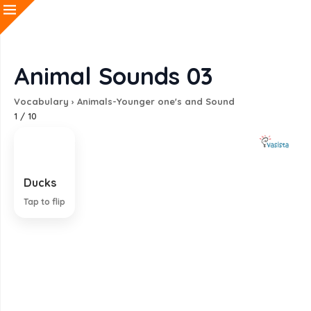
Animal Sounds 03
Vocabulary
›
Animals-Younger one's and Sound
1
/
10
Ducks
Quack
Tap to flip
EXPLANATION