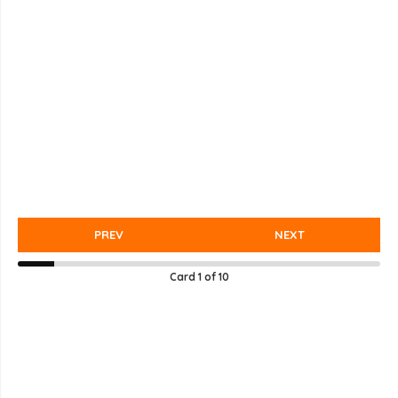
PREV
NEXT
Card
1
of
10